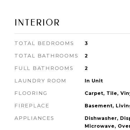
INTERIOR
TOTAL BEDROOMS
3
TOTAL BATHROOMS
2
FULL BATHROOMS
2
LAUNDRY ROOM
In Unit
FLOORING
Carpet, Tile, Vi
FIREPLACE
Basement, Livi
APPLIANCES
Dishwasher, Disp
Microwave, Oven