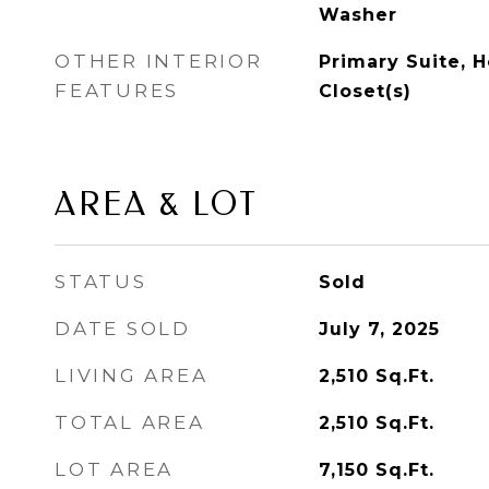
Washer
OTHER INTERIOR
Primary Suite, H
FEATURES
Closet(s)
AREA & LOT
STATUS
Sold
DATE SOLD
July 7, 2025
LIVING AREA
2,510
Sq.Ft.
TOTAL AREA
2,510
Sq.Ft.
LOT AREA
7,150
Sq.Ft.