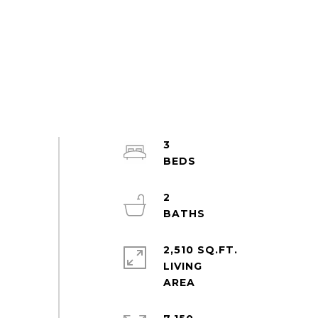
3
2
2,510 SQ.FT.
LIVING