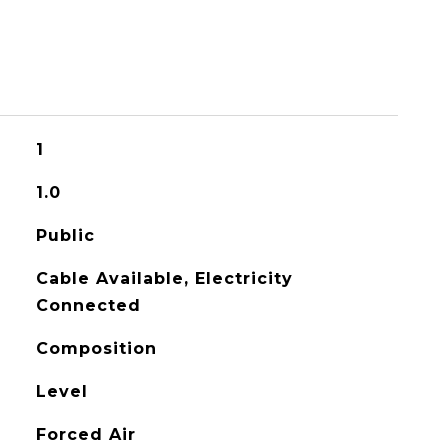
1
1.0
Public
Cable Available, Electricity
Connected
Composition
Level
Forced Air