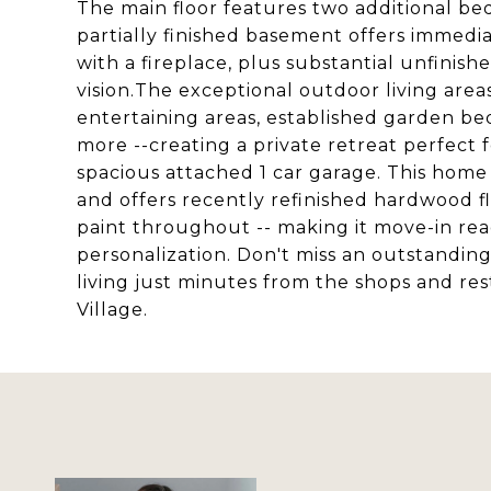
The main floor features two additional b
partially finished basement offers immedia
with a fireplace, plus substantial unfinis
vision.The exceptional outdoor living area
entertaining areas, established garden bed
more --creating a private retreat perfect 
spacious attached 1 car garage. This home
and offers recently refinished hardwood f
paint throughout -- making it move-in ready
personalization. Don't miss an outstandin
living just minutes from the shops and res
Village.