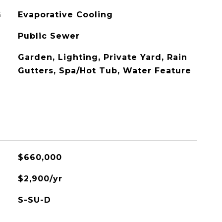
G
Evaporative Cooling
Public Sewer
Garden, Lighting, Private Yard, Rain
Gutters, Spa/Hot Tub, Water Feature
$660,000
$2,900/yr
S-SU-D