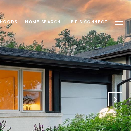
RHOODS
HOME SEARCH
LET'S CONNECT