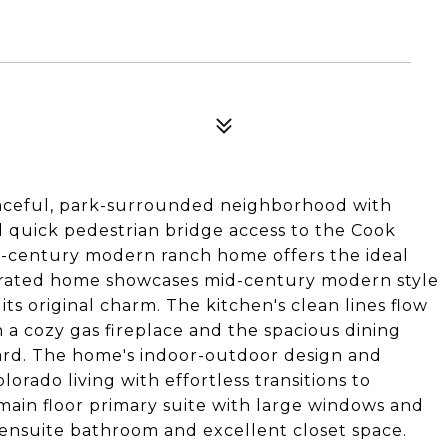
peaceful, park-surrounded neighborhood with
d quick pedestrian bridge access to the Cook
id-century modern ranch home offers the ideal
urated home showcases mid-century modern style
s original charm. The kitchen's clean lines flow
h a cozy gas fireplace and the spacious dining
ard. The home's indoor-outdoor design and
lorado living with effortless transitions to
main floor primary suite with large windows and
 ensuite bathroom and excellent closet space.