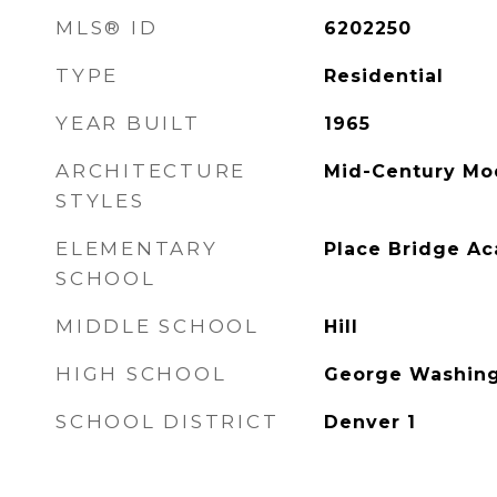
MLS® ID
6202250
TYPE
Residential
YEAR BUILT
1965
ARCHITECTURE
Mid-Century Mo
STYLES
ELEMENTARY
Place Bridge A
SCHOOL
MIDDLE SCHOOL
Hill
HIGH SCHOOL
George Washin
SCHOOL DISTRICT
Denver 1