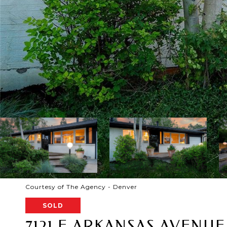
Courtesy of The Agency - Denver
SOLD
7121 E ARKANSAS AVENUE