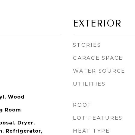
EXTERIOR
STORIES
GARAGE SPACE
WATER SOURCE
UTILITIES
nyl, Wood
ROOF
ng Room
LOT FEATURES
osal, Dryer,
HEAT TYPE
, Refrigerator,