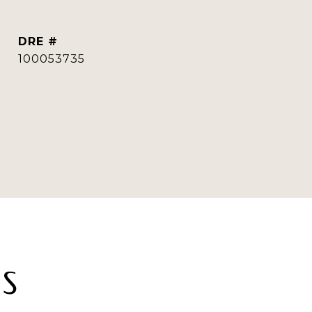
DRE #
100053735
ES