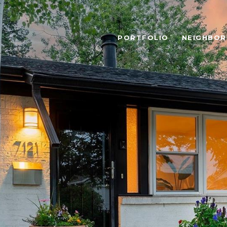
PORTFOLIO
NEIGHBO