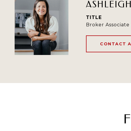
ASHLEIG
TITLE
Broker Associate
CONTACT 
F