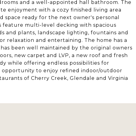
edrooms and a well-appointed hall bathroom. The
te enjoyment with a cozy finished living area
hed space ready for the next owner's personal
s feature multi-level decking with spacious
s and plants, landscape lighting, fountains and
for relaxation and entertaining. The home has a
 has been well maintained by the original owners
loors, new carpet and LVP, a new roof and fresh
 while offering endless possibilities for
g opportunity to enjoy refined indoor/outdoor
taurants of Cherry Creek, Glendale and Virginia