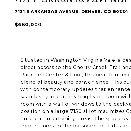
7121 E ARKANSAS AVENUE, DENVER, CO 80224
$660,000
Situated in Washington Virginia Vale, a 
direct access to the Cherry Creek Trail an
Park Rec Center & Pool, this beautiful m
blend of beauty and convenience. This c
with contemporary updates that enhance it
seamlessly into an inviting living room wit
room with a wall of windows to the backy
position on a large 7150 sf lot maximizes Co
outdoor entertaining areas. The spacious 
french doors to the backyard includes an