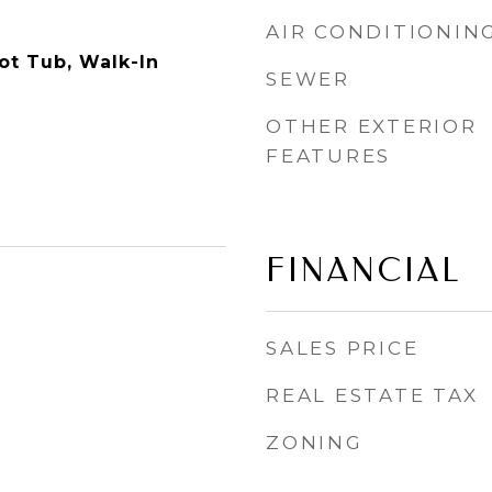
AIR CONDITIONIN
ot Tub, Walk-In
SEWER
OTHER EXTERIOR
FEATURES
FINANCIAL
SALES PRICE
REAL ESTATE TAX
ZONING