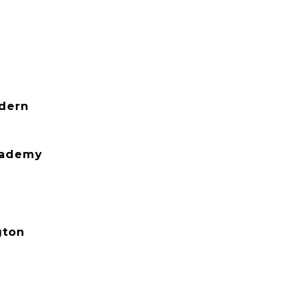
dern
cademy
gton