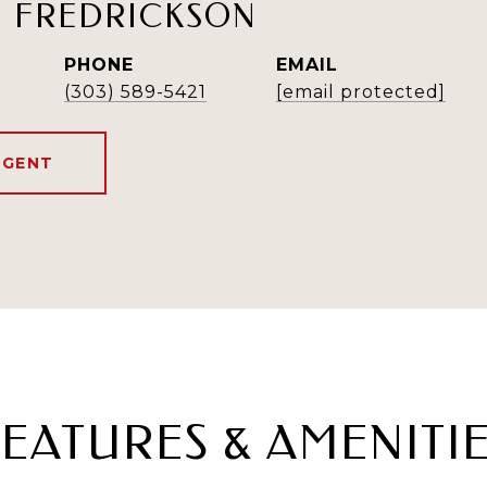
H FREDRICKSON
PHONE
EMAIL
(303) 589-5421
[email protected]
AGENT
EATURES & AMENITI