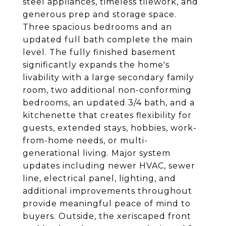
steel appliances, timeless tilework, and
generous prep and storage space.
Three spacious bedrooms and an
updated full bath complete the main
level. The fully finished basement
significantly expands the home's
livability with a large secondary family
room, two additional non-conforming
bedrooms, an updated 3/4 bath, and a
kitchenette that creates flexibility for
guests, extended stays, hobbies, work-
from-home needs, or multi-
generational living. Major system
updates including newer HVAC, sewer
line, electrical panel, lighting, and
additional improvements throughout
provide meaningful peace of mind to
buyers. Outside, the xeriscaped front