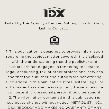
Listed by The Agency - Denver, Ashleigh Fredrickson,
Listing Contact:
1. This publication is designed to provide information
regarding the subject matter covered. It is displayed
with the understanding that the publisher and
authors are not engaged in rendering real estate,
legal, accounting, tax, or other professional services
and that the publisher and authors are not offering
such advice in this publication. If real estate, legal, or
other expert assistance is required, the services of a
competent, professional person should be sought.
2. The information contained in this publication is
subject to change without notice. METROLIST, INC.,
DBA RECOLORADO MAKES NO WARRANTY OF ANY