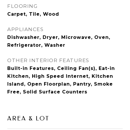
FLOORING
Carpet, Tile, Wood
APPLIANCES
Dishwasher, Dryer, Microwave, Oven,
Refrigerator, Washer
OTHER INTERIOR FEATURES
Built-in Features, Ceiling Fan(s), Eat-in
Kitchen, High Speed Internet, Kitchen
Island, Open Floorplan, Pantry, Smoke
Free, Solid Surface Counters
AREA & LOT