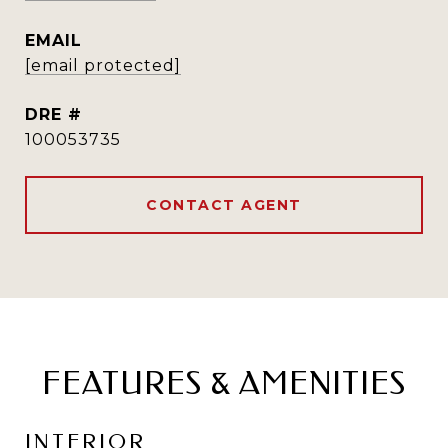
EMAIL
[email protected]
DRE #
100053735
CONTACT AGENT
FEATURES & AMENITIES
INTERIOR