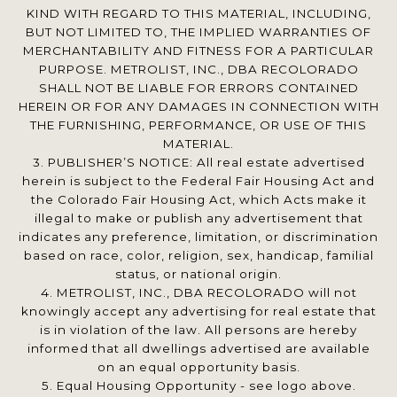
KIND WITH REGARD TO THIS MATERIAL, INCLUDING,
BUT NOT LIMITED TO, THE IMPLIED WARRANTIES OF
MERCHANTABILITY AND FITNESS FOR A PARTICULAR
PURPOSE. METROLIST, INC., DBA RECOLORADO
SHALL NOT BE LIABLE FOR ERRORS CONTAINED
HEREIN OR FOR ANY DAMAGES IN CONNECTION WITH
THE FURNISHING, PERFORMANCE, OR USE OF THIS
MATERIAL.
3. PUBLISHER’S NOTICE: All real estate advertised
herein is subject to the Federal Fair Housing Act and
the Colorado Fair Housing Act, which Acts make it
illegal to make or publish any advertisement that
indicates any preference, limitation, or discrimination
based on race, color, religion, sex, handicap, familial
status, or national origin.
4. METROLIST, INC., DBA RECOLORADO will not
knowingly accept any advertising for real estate that
is in violation of the law. All persons are hereby
informed that all dwellings advertised are available
on an equal opportunity basis.
5. Equal Housing Opportunity - see logo above.