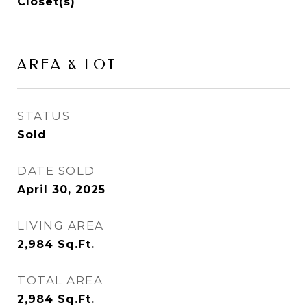
Closet(s)
AREA & LOT
STATUS
Sold
DATE SOLD
April 30, 2025
LIVING AREA
2,984
Sq.Ft.
TOTAL AREA
2,984
Sq.Ft.