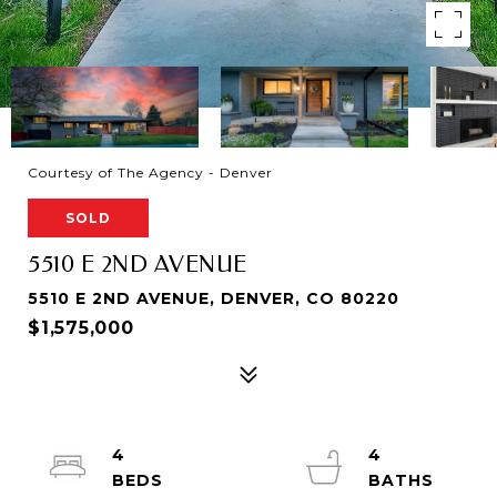
Courtesy of The Agency - Denver
SOLD
5510 E 2ND AVENUE
5510 E 2ND AVENUE, DENVER, CO 80220
$1,575,000
4
4