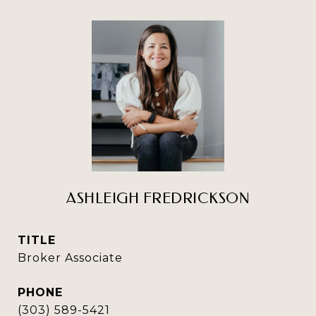
ASHLEIGH FREDRICKSON
TITLE
Broker Associate
PHONE
(303) 589-5421