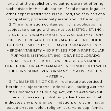
and that the publisher and authors are not offering
such advice in this publication. If real estate, legal, or
other expert assistance is required, the services of a
competent, professional person should be sought.
2. The information contained in this publication is
subject to change without notice. METROLIST, INC.,
DBA RECOLORADO MAKES NO WARRANTY OF ANY
KIND WITH REGARD TO THIS MATERIAL, INCLUDING,
BUT NOT LIMITED TO, THE IMPLIED WARRANTIES OF
MERCHANTABILITY AND FITNESS FOR A PARTICULAR
PURPOSE. METROLIST, INC., DBA RECOLORADO
SHALL NOT BE LIABLE FOR ERRORS CONTAINED
HEREIN OR FOR ANY DAMAGES IN CONNECTION WITH
THE FURNISHING, PERFORMANCE, OR USE OF THIS
MATERIAL.
3. PUBLISHER’S NOTICE: All real estate advertised
herein is subject to the Federal Fair Housing Act and
the Colorado Fair Housing Act, which Acts make it
illegal to make or publish any advertisement that
indicates any preference, limitation, or discrimination
based on race, color, religion, sex, handicap, familial