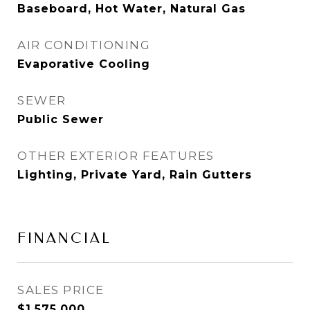
Baseboard, Hot Water, Natural Gas
AIR CONDITIONING
Evaporative Cooling
SEWER
Public Sewer
OTHER EXTERIOR FEATURES
Lighting, Private Yard, Rain Gutters
FINANCIAL
SALES PRICE
$1,575,000