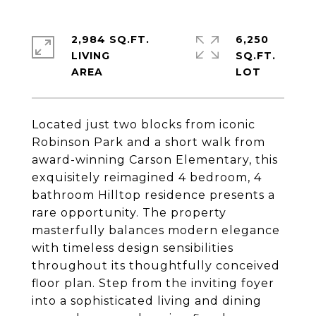
2,984 SQ.FT.
6,250
LIVING
SQ.FT.
Located just two blocks from iconic
Robinson Park and a short walk from
award-winning Carson Elementary, this
exquisitely reimagined 4 bedroom, 4
bathroom Hilltop residence presents a
rare opportunity. The property
masterfully balances modern elegance
with timeless design sensibilities
throughout its thoughtfully conceived
floor plan. Step from the inviting foyer
into a sophisticated living and dining