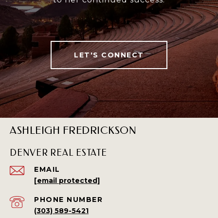
LET'S CONNECT
ASHLEIGH FREDRICKSON
DENVER REAL ESTATE
EMAIL
[email protected]
PHONE NUMBER
(303) 589-5421