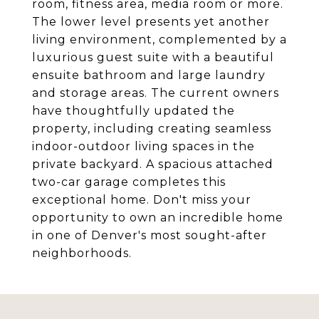
room, fitness area, media room or more.
The lower level presents yet another
living environment, complemented by a
luxurious guest suite with a beautiful
ensuite bathroom and large laundry
and storage areas. The current owners
have thoughtfully updated the
property, including creating seamless
indoor-outdoor living spaces in the
private backyard. A spacious attached
two-car garage completes this
exceptional home. Don't miss your
opportunity to own an incredible home
in one of Denver's most sought-after
neighborhoods.