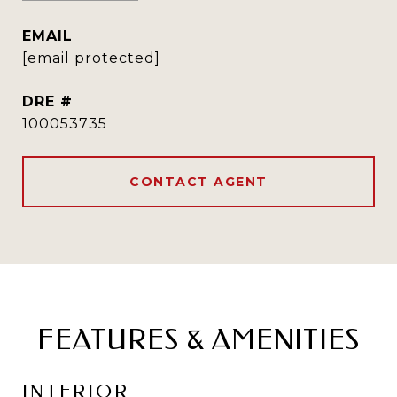
EMAIL
[email protected]
DRE #
100053735
CONTACT AGENT
FEATURES & AMENITIES
INTERIOR