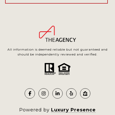
All information is deemed reliable but not guaranteed and
should be independently reviewed and verified.
Powered by
Luxury Presence