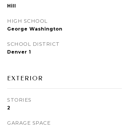
Hill
HIGH SCHOOL
George Washington
SCHOOL DISTRICT
Denver 1
EXTERIOR
STORIES
2
GARAGE SPACE