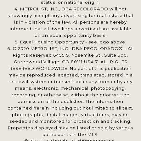
status, or national origin.
4. METROLIST, INC., DBA RECOLORADO will not
knowingly accept any advertising for real estate that
is in violation of the law. All persons are hereby
informed that all dwellings advertised are available
on an equal opportunity basis.
5. Equal Housing Opportunity - see logo above.
6. © 2020 METROLIST, INC., DBA RECOLORADO® – All
Rights Reserved 6455 S. Yosemite St., Suite 500,
Greenwood Village, CO 80111 USA 7. ALL RIGHTS
RESERVED WORLDWIDE. No part of this publication
may be reproduced, adapted, translated, stored in a
retrieval system or transmitted in any form or by any
means, electronic, mechanical, photocopying,
recording, or otherwise, without the prior written
permission of the publisher. The information
contained herein including but not limited to all text,
photographs, digital images, virtual tours, may be
seeded and monitored for protection and tracking.
Properties displayed may be listed or sold by various
participants in the MLS.