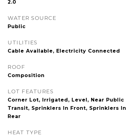
2.0
WATER SOURCE
Public
UTILITIES
Cable Available, Electricity Connected
ROOF
Composition
LOT FEATURES
Corner Lot, Irrigated, Level, Near Public
Transit, Sprinklers In Front, Sprinklers In
Rear
HEAT TYPE