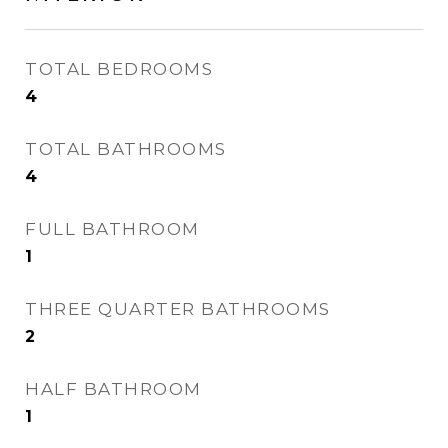
TOTAL BEDROOMS
4
TOTAL BATHROOMS
4
FULL BATHROOM
1
THREE QUARTER BATHROOMS
2
HALF BATHROOM
1