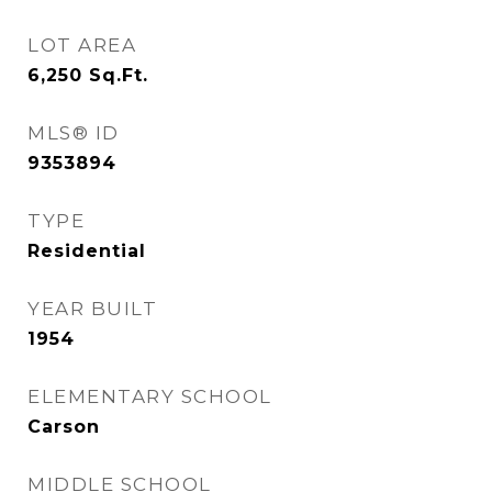
LOT AREA
6,250
Sq.Ft.
MLS® ID
9353894
TYPE
Residential
YEAR BUILT
1954
ELEMENTARY SCHOOL
Carson
MIDDLE SCHOOL