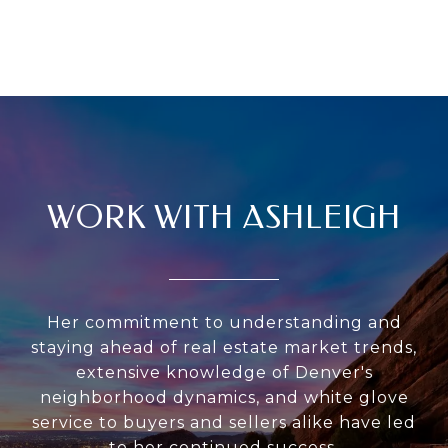
WORK WITH ASHLEIGH
Her commitment to understanding and
staying ahead of real estate market trends,
extensive knowledge of Denver's
neighborhood dynamics, and white glove
service to buyers and sellers alike have led
to her continued success.