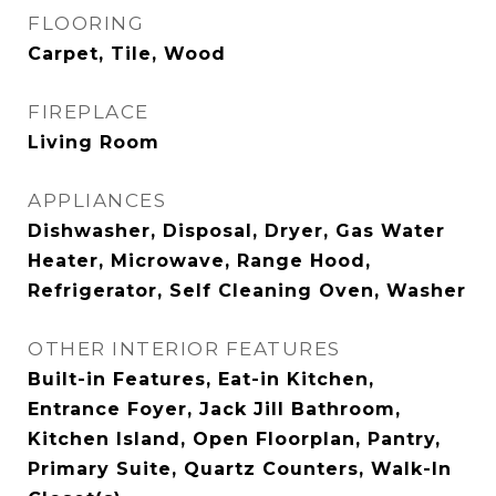
FLOORING
Carpet, Tile, Wood
FIREPLACE
Living Room
APPLIANCES
Dishwasher, Disposal, Dryer, Gas Water
Heater, Microwave, Range Hood,
Refrigerator, Self Cleaning Oven, Washer
OTHER INTERIOR FEATURES
Built-in Features, Eat-in Kitchen,
Entrance Foyer, Jack Jill Bathroom,
Kitchen Island, Open Floorplan, Pantry,
Primary Suite, Quartz Counters, Walk-In