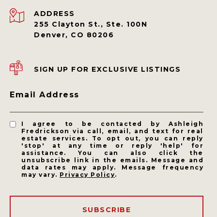
ADDRESS
255 Clayton St., Ste. 100N
Denver, CO 80206
SIGN UP FOR EXCLUSIVE LISTINGS
Email Address
I agree to be contacted by Ashleigh
Fredrickson via call, email, and text for real
estate services. To opt out, you can reply
'stop' at any time or reply 'help' for
assistance. You can also click the
unsubscribe link in the emails. Message and
data rates may apply. Message frequency
may vary.
Privacy Policy
.
SUBSCRIBE