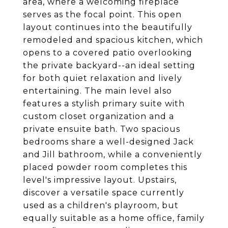
area, where a welcoming fireplace
serves as the focal point. This open
layout continues into the beautifully
remodeled and spacious kitchen, which
opens to a covered patio overlooking
the private backyard--an ideal setting
for both quiet relaxation and lively
entertaining. The main level also
features a stylish primary suite with
custom closet organization and a
private ensuite bath. Two spacious
bedrooms share a well-designed Jack
and Jill bathroom, while a conveniently
placed powder room completes this
level's impressive layout. Upstairs,
discover a versatile space currently
used as a children's playroom, but
equally suitable as a home office, family