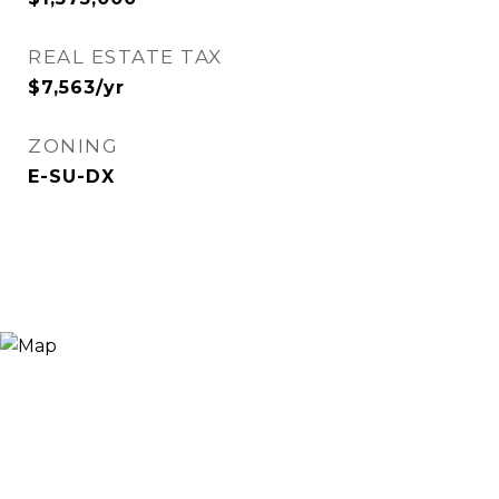
REAL ESTATE TAX
$7,563/yr
ZONING
E-SU-DX