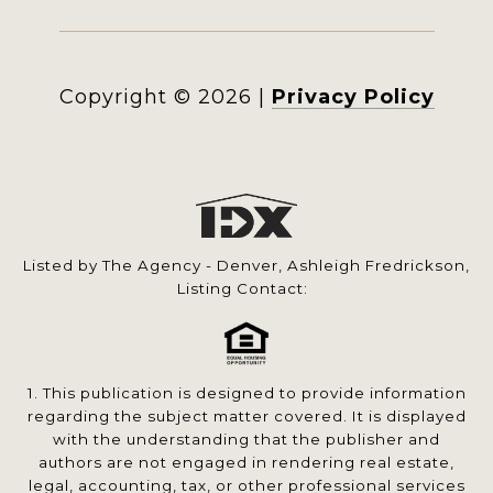
Copyright ©
2026
|
Privacy Policy
Listed by The Agency - Denver, Ashleigh Fredrickson,
Listing Contact:
1. This publication is designed to provide information
regarding the subject matter covered. It is displayed
with the understanding that the publisher and
authors are not engaged in rendering real estate,
legal, accounting, tax, or other professional services