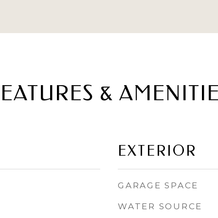
EATURES & AMENITI
EXTERIOR
GARAGE SPACE
WATER SOURCE