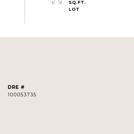
SQ.FT.
DRE #
100053735