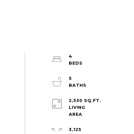
4
5
2,530 SQ.FT.
LIVING
3,125