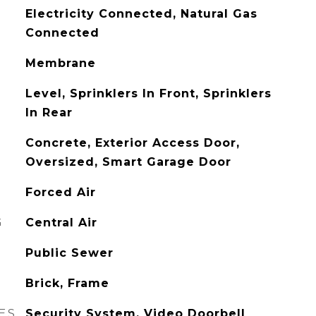
Electricity Connected, Natural Gas
Connected
Membrane
Level, Sprinklers In Front, Sprinklers
In Rear
Concrete, Exterior Access Door,
Oversized, Smart Garage Door
Forced Air
G
Central Air
Public Sewer
Brick, Frame
ES
Security System, Video Doorbell