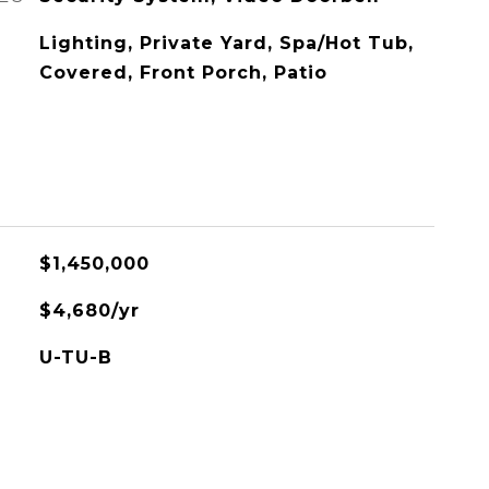
Lighting, Private Yard, Spa/Hot Tub,
Covered, Front Porch, Patio
$1,450,000
$4,680/yr
U-TU-B