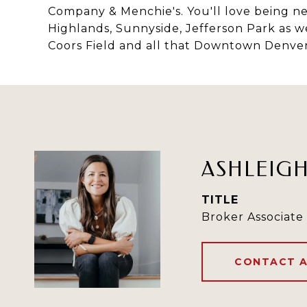
Company & Menchie's. You'll love being ne
Highlands, Sunnyside, Jefferson Park as w
Coors Field and all that Downtown Denver
ASHLEIG
TITLE
Broker Associate
CONTACT 