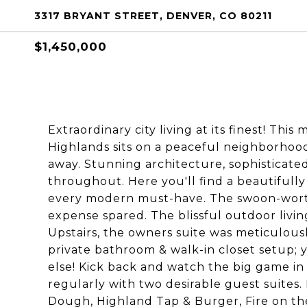
3317 BRYANT STREET, DENVER, CO 80211
$1,450,000
Extraordinary city living at its finest! Thi
Highlands sits on a peaceful neighborhoo
away. Stunning architecture, sophisticat
throughout. Here you'll find a beautifully 
every modern must-have. The swoon-worth
expense spared. The blissful outdoor living
Upstairs, the owners suite was meticulous
private bathroom & walk-in closet setup;
else! Kick back and watch the big game in
regularly with two desirable guest suites.
Dough, Highland Tap & Burger, Fire on th