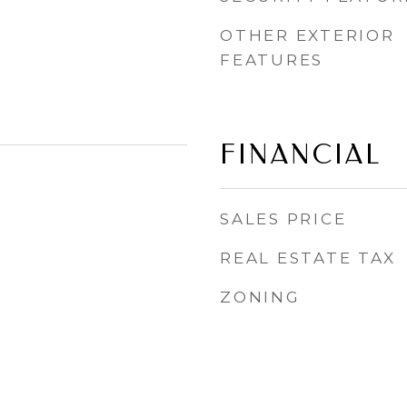
OTHER EXTERIOR
FEATURES
FINANCIAL
SALES PRICE
REAL ESTATE TAX
ZONING