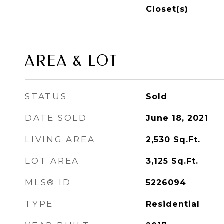
Closet(s)
AREA & LOT
STATUS
Sold
DATE SOLD
June 18, 2021
LIVING AREA
2,530
Sq.Ft.
LOT AREA
3,125
Sq.Ft.
MLS® ID
5226094
TYPE
Residential