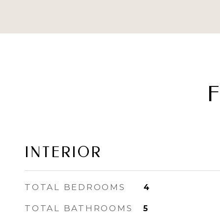
F
INTERIOR
TOTAL BEDROOMS
4
TOTAL BATHROOMS
5