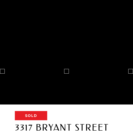
SOLD
3317 BRYANT STREET