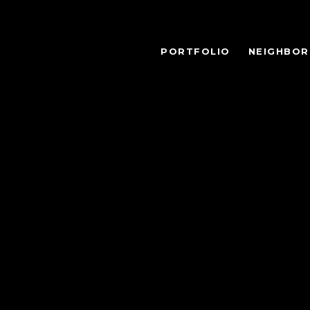
PORTFOLIO
NEIGHBO