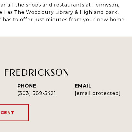
ar all the shops and restaurants at Tennyson,
ell as The Woodbury Library & Highland park,
 has to offer just minutes from your new home.
H FREDRICKSON
PHONE
EMAIL
(303) 589-5421
[email protected]
AGENT