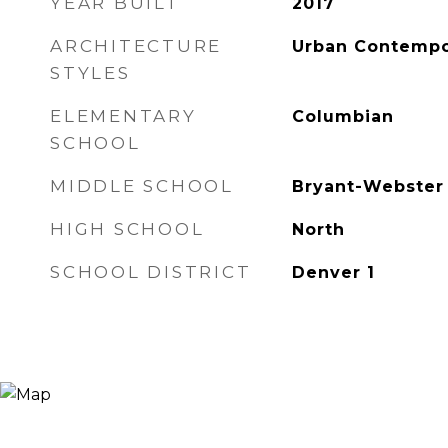
YEAR BUILT
2017
ARCHITECTURE
Urban Contempo
STYLES
ELEMENTARY
Columbian
SCHOOL
MIDDLE SCHOOL
Bryant-Webster
HIGH SCHOOL
North
SCHOOL DISTRICT
Denver 1