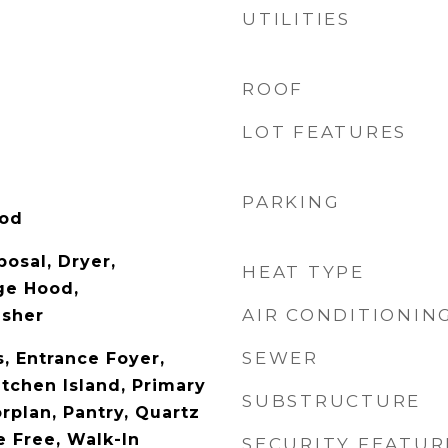
UTILITIES
ROOF
LOT FEATURES
PARKING
ood
osal, Dryer,
HEAT TYPE
ge Hood,
AIR CONDITIONIN
asher
SEWER
s, Entrance Foyer,
itchen Island, Primary
SUBSTRUCTURE
rplan, Pantry, Quartz
 Free, Walk-In
SECURITY FEATUR