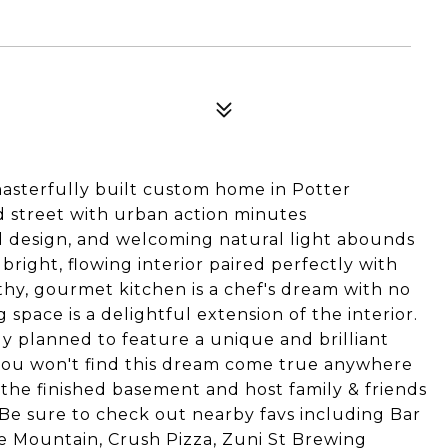
s masterfully built custom home in Potter
d street with urban action minutes
ed design, and welcoming natural light abounds
bright, flowing interior paired perfectly with
y, gourmet kitchen is a chef's dream with no
 space is a delightful extension of the interior.
ly planned to feature a unique and brilliant
 you won't find this dream come true anywhere
 the finished basement and host family & friends
 Be sure to check out nearby favs including Bar
e Mountain, Crush Pizza, Zuni St Brewing