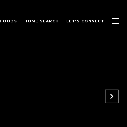
RHOODS
HOME SEARCH
LET'S CONNECT