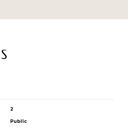
ES
2
Public