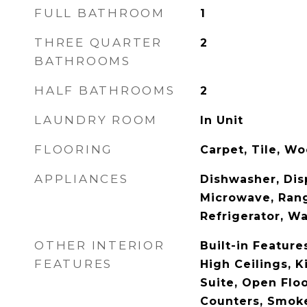
FULL BATHROOM
1
THREE QUARTER
2
BATHROOMS
HALF BATHROOMS
2
LAUNDRY ROOM
In Unit
FLOORING
Carpet, Tile, W
APPLIANCES
Dishwasher, Disp
Microwave, Ran
Refrigerator, W
OTHER INTERIOR
Built-in Feature
FEATURES
High Ceilings, K
Suite, Open Floo
Counters, Smoke