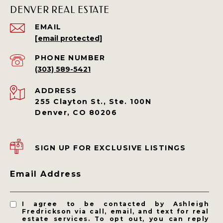
DENVER REAL ESTATE
EMAIL
[email protected]
PHONE NUMBER
(303) 589-5421
ADDRESS
255 Clayton St., Ste. 100N
Denver, CO 80206
SIGN UP FOR EXCLUSIVE LISTINGS
Email Address
I agree to be contacted by Ashleigh
Fredrickson via call, email, and text for real
estate services. To opt out, you can reply