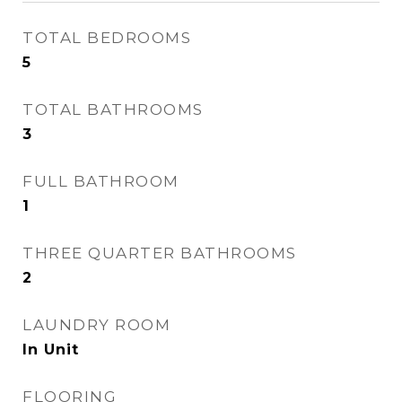
TOTAL BEDROOMS
5
TOTAL BATHROOMS
3
FULL BATHROOM
1
THREE QUARTER BATHROOMS
2
LAUNDRY ROOM
In Unit
FLOORING