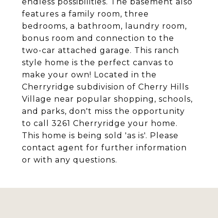
endless possibilities. The basement also
features a family room, three
bedrooms, a bathroom, laundry room,
bonus room and connection to the
two-car attached garage. This ranch
style home is the perfect canvas to
make your own! Located in the
Cherryridge subdivision of Cherry Hills
Village near popular shopping, schools,
and parks, don't miss the opportunity
to call 3261 Cherryridge your home.
This home is being sold 'as is'. Please
contact agent for further information
or with any questions.