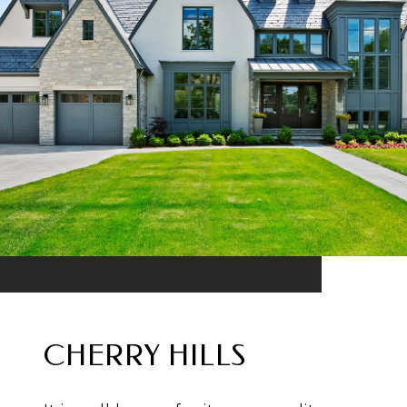
CHERRY HILLS