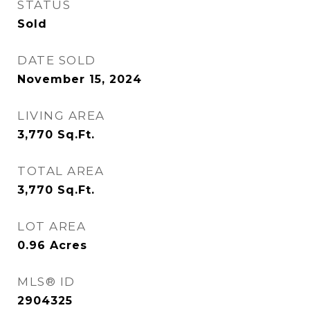
STATUS
Sold
DATE SOLD
November 15, 2024
LIVING AREA
3,770
Sq.Ft.
TOTAL AREA
3,770
Sq.Ft.
LOT AREA
0.96
Acres
MLS® ID
2904325