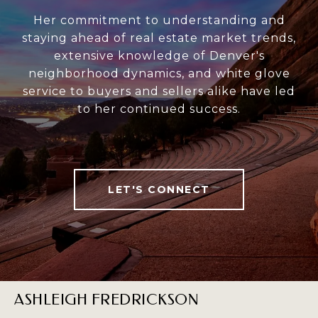
Her commitment to understanding and
staying ahead of real estate market trends,
extensive knowledge of Denver's
neighborhood dynamics, and white glove
service to buyers and sellers alike have led
to her continued success.
LET'S CONNECT
ASHLEIGH FREDRICKSON