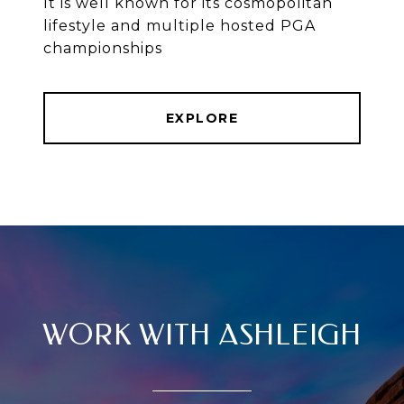
It is well known for its cosmopolitan
lifestyle and multiple hosted PGA
championships
EXPLORE
WORK WITH ASHLEIGH