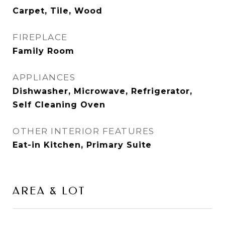
Carpet, Tile, Wood
FIREPLACE
Family Room
APPLIANCES
Dishwasher, Microwave, Refrigerator,
Self Cleaning Oven
OTHER INTERIOR FEATURES
Eat-in Kitchen, Primary Suite
AREA & LOT