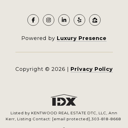
Powered by
Luxury Presence
Copyright ©
2026
|
Privacy Policy
Listed by KENTWOOD REAL ESTATE DTC, LLC, Ann
Kerr, Listing Contact:
[email protected]
,303-818-8668