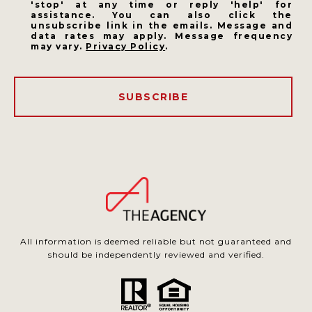
'stop' at any time or reply 'help' for
assistance. You can also click the
unsubscribe link in the emails. Message and
data rates may apply. Message frequency
may vary.
Privacy Policy
.
SUBSCRIBE
All information is deemed reliable but not guaranteed and
should be independently reviewed and verified.