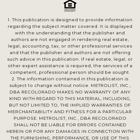
1. This publication is designed to provide information
regarding the subject matter covered. It is displayed
with the understanding that the publisher and
authors are not engaged in rendering real estate,
legal, accounting, tax, or other professional services
and that the publisher and authors are not offering
such advice in this publication. If real estate, legal, or
other expert assistance is required, the services of a
competent, professional person should be sought.
2. The information contained in this publication is
subject to change without notice. METROLIST, INC.,
DBA RECOLORADO MAKES NO WARRANTY OF ANY
KIND WITH REGARD TO THIS MATERIAL, INCLUDING,
BUT NOT LIMITED TO, THE IMPLIED WARRANTIES OF
MERCHANTABILITY AND FITNESS FOR A PARTICULAR
PURPOSE. METROLIST, INC., DBA RECOLORADO
SHALL NOT BE LIABLE FOR ERRORS CONTAINED
HEREIN OR FOR ANY DAMAGES IN CONNECTION WITH
THE FURNISHING, PERFORMANCE, OR USE OF THIS