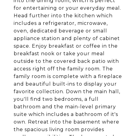
into the dining room, which is perfect
for entertaining or your everyday meal.
Head further into the kitchen which
includes a refrigerator, microwave,
oven, dedicated beverage or small
appliance station and plenty of cabinet
space. Enjoy breakfast or coffee in the
breakfast nook or take your meal
outside to the covered back patio with
access right off the family room. The
family room is complete with a fireplace
and beautiful built-ins to display your
favorite collection. Down the main hall,
you'll find two bedrooms, a full
bathroom and the main-level primary
suite which includes a bathroom of it's
own. Retreat into the basement where
the spacious living room provides