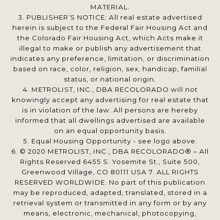
MATERIAL.
3. PUBLISHER’S NOTICE: All real estate advertised
herein is subject to the Federal Fair Housing Act and
the Colorado Fair Housing Act, which Acts make it
illegal to make or publish any advertisement that
indicates any preference, limitation, or discrimination
based on race, color, religion, sex, handicap, familial
status, or national origin.
4. METROLIST, INC., DBA RECOLORADO will not
knowingly accept any advertising for real estate that
is in violation of the law. All persons are hereby
informed that all dwellings advertised are available
on an equal opportunity basis.
5. Equal Housing Opportunity - see logo above.
6. © 2020 METROLIST, INC., DBA RECOLORADO® – All
Rights Reserved 6455 S. Yosemite St., Suite 500,
Greenwood Village, CO 80111 USA 7. ALL RIGHTS
RESERVED WORLDWIDE. No part of this publication
may be reproduced, adapted, translated, stored in a
retrieval system or transmitted in any form or by any
means, electronic, mechanical, photocopying,