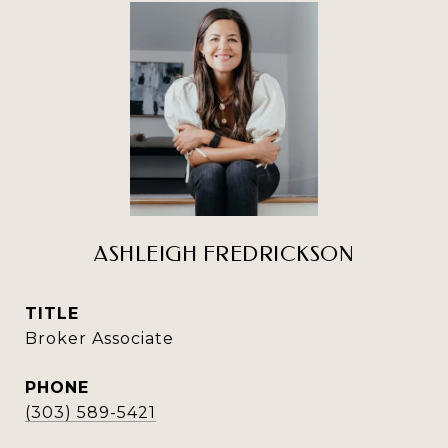
ASHLEIGH FREDRICKSON
TITLE
Broker Associate
PHONE
(303) 589-5421