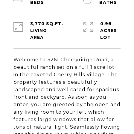
3,770 SQ.FT.
0.96
LIVING
ACRES
Welcome to 3261 Cherryridge Road, a
beautiful ranch set on a full 1 acre lot
in the coveted Cherry Hills Village. The
property features a beautifully
landscaped and well cared for spacious
front and backyard. As soon as you
enter, you are greeted by the open and
airy living room to your left which
features large windows that allow for
tons of natural light. Seamlessly flowing