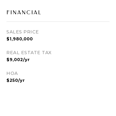
FINANCIAL
SALES PRICE
$1,980,000
REAL ESTATE TAX
$9,002/yr
HOA
$250/yr