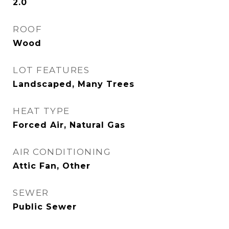
2.0
ROOF
Wood
LOT FEATURES
Landscaped, Many Trees
HEAT TYPE
Forced Air, Natural Gas
AIR CONDITIONING
Attic Fan, Other
SEWER
Public Sewer