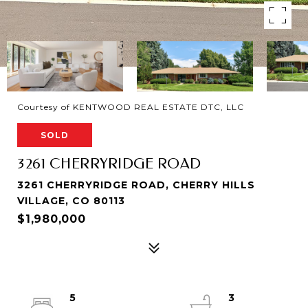
Courtesy of KENTWOOD REAL ESTATE DTC, LLC
SOLD
3261 CHERRYRIDGE ROAD
3261 CHERRYRIDGE ROAD, CHERRY HILLS
VILLAGE, CO 80113
$1,980,000
5
3