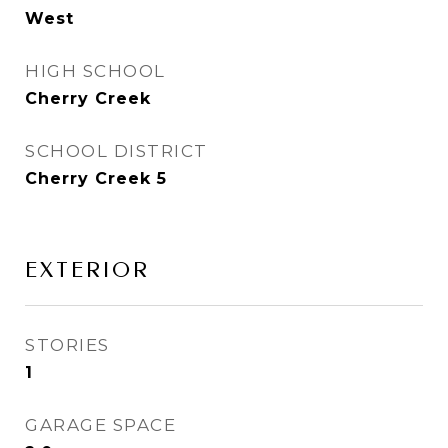
West
HIGH SCHOOL
Cherry Creek
SCHOOL DISTRICT
Cherry Creek 5
EXTERIOR
STORIES
1
GARAGE SPACE