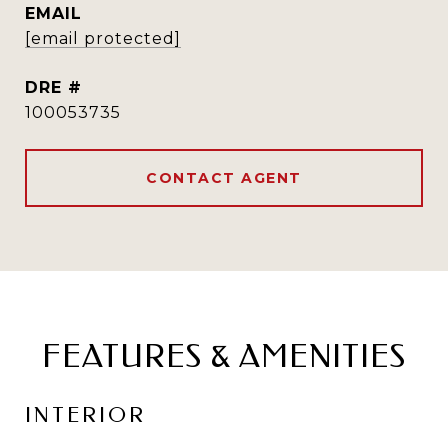
EMAIL
[email protected]
DRE #
100053735
CONTACT AGENT
FEATURES & AMENITIES
INTERIOR