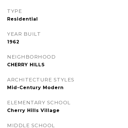
TYPE
Residential
YEAR BUILT
1962
NEIGHBORHOOD
CHERRY HILLS
ARCHITECTURE STYLES
Mid-Century Modern
ELEMENTARY SCHOOL
Cherry Hills Village
MIDDLE SCHOOL