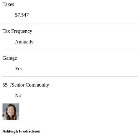
Taxes
$7,547
Tax Frequency
Annually
Garage
Yes
55+/Senior Community
No
Ashleigh Fredrickson