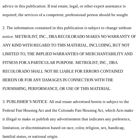
advice in this publication. If real estate, legal, or other expert assistance is
required, the services of a competent, professional person should be sought.
2. The information contained in this publication is subject to change without
notice. METROLIST, INC., DBA RECOLORADO MAKES NO WARRANTY OF
ANY KIND WITH REGARD TO THIS MATERIAL, INCLUDING, BUT NOT
LIMITED TO, THE IMPLIED WARRANTIES OF MERCHANTABILITY AND
FITNESS FOR A PARTICULAR PURPOSE. METROLIST, INC., DBA
RECOLORADO SHALL NOT BE LIABLE FOR ERRORS CONTAINED
HEREIN OR FOR ANY DAMAGES IN CONNECTION WITH THE
FURNISHING, PERFORMANCE, OR USE OF THIS MATERIAL.
3. PUBLISHER’S NOTICE: All real estate advertised herein is subject to the
Federal Fair Housing Act and the Colorado Fair Housing Act, which Acts make
it illegal to make or publish any advertisement that indicates any preference,
limitation, or discrimination based on race, color, religion, sex, handicap,
familial status, or national origin.