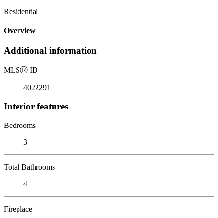
Residential
Overview
Additional information
MLS
Ⓡ
ID
4022291
Interior features
Bedrooms
3
Total Bathrooms
4
Fireplace