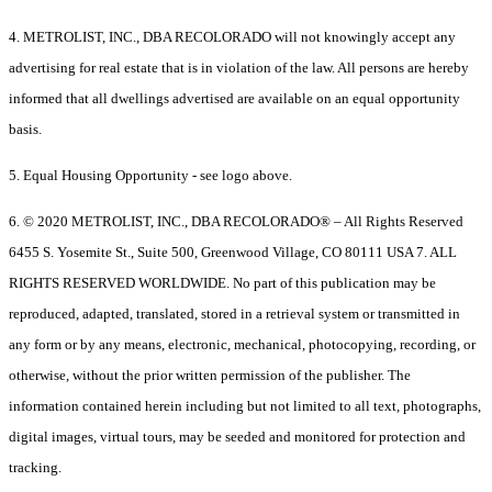
4. METROLIST, INC., DBA RECOLORADO will not knowingly accept any
advertising for real estate that is in violation of the law. All persons are hereby
informed that all dwellings advertised are available on an equal opportunity
basis.
5. Equal Housing Opportunity - see logo above.
6. © 2020 METROLIST, INC., DBA RECOLORADO® – All Rights Reserved
6455 S. Yosemite St., Suite 500, Greenwood Village, CO 80111 USA 7. ALL
RIGHTS RESERVED WORLDWIDE. No part of this publication may be
reproduced, adapted, translated, stored in a retrieval system or transmitted in
any form or by any means, electronic, mechanical, photocopying, recording, or
otherwise, without the prior written permission of the publisher. The
information contained herein including but not limited to all text, photographs,
digital images, virtual tours, may be seeded and monitored for protection and
tracking.