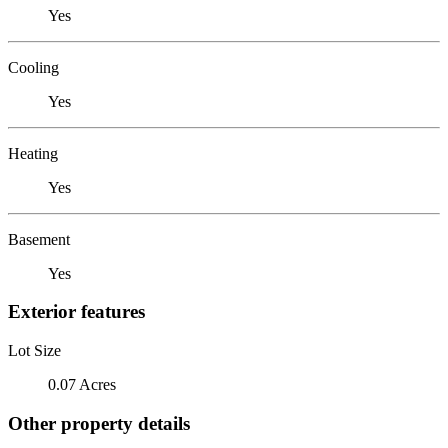
Yes
Cooling
Yes
Heating
Yes
Basement
Yes
Exterior features
Lot Size
0.07 Acres
Other property details