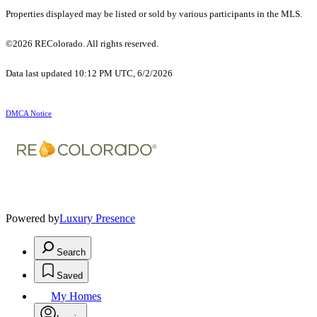
Properties displayed may be listed or sold by various participants in the MLS.
©2026 REColorado. All rights reserved.
Data last updated 10:12 PM UTC, 6/2/2026
DMCA Notice
Powered by
Luxury Presence
Search
Saved
My Homes