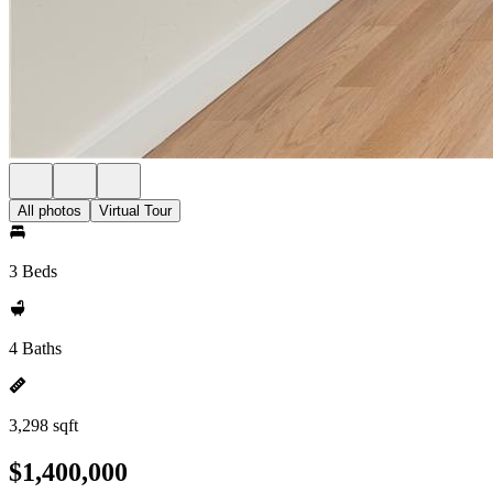
All photos
Virtual Tour
3 Beds
4 Baths
3,298 sqft
$1,400,000