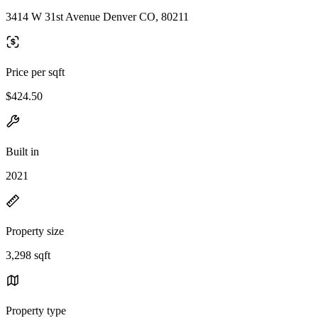
3414 W 31st Avenue Denver CO, 80211
Price per sqft
$424.50
Built in
2021
Property size
3,298 sqft
Property type