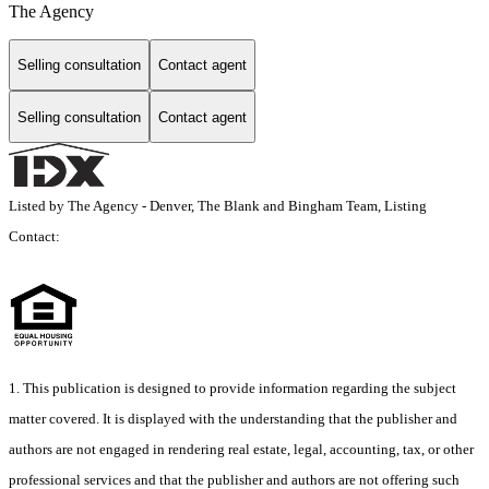
The Agency
Selling consultation
Contact agent
Selling consultation
Contact agent
Listed by The Agency - Denver, The Blank and Bingham Team, Listing
Contact:
1. This publication is designed to provide information regarding the subject
matter covered. It is displayed with the understanding that the publisher and
authors are not engaged in rendering real estate, legal, accounting, tax, or other
professional services and that the publisher and authors are not offering such