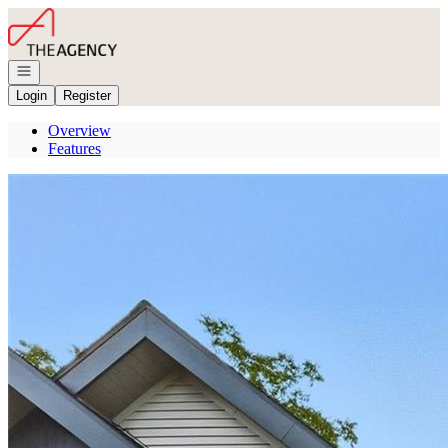
Go to: Homepage
Open navigation
Login
Register
Overview
Features