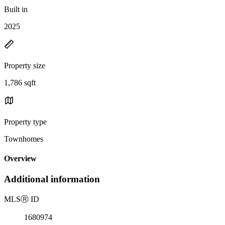
Built in
2025
Property size
1,786 sqft
Property type
Townhomes
Overview
Additional information
MLS
Ⓡ
ID
1680974