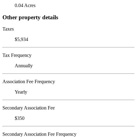
0.04 Acres
Other property details
Taxes
$5,934
Tax Frequency
Annually
Association Fee Frequency
Yearly
Secondary Association Fee
$350
Secondary Association Fee Frequency