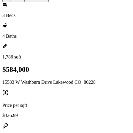
3 Beds
4 Baths
1,786 sqft
$584,000
15533 W Washburn Drive Lakewood CO, 80228
Price per sqft
$326.99