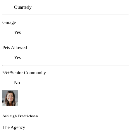
Quarterly
Garage
Yes
Pets Allowed
Yes
55+/Senior Community
No
Ashleigh Fredrickson
The Agency