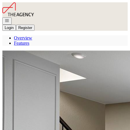
Go to: Homepage
Open navigation
Login
Register
Overview
Features