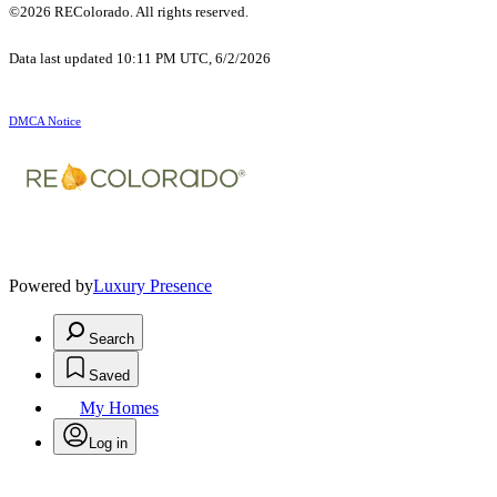
©2026 REColorado. All rights reserved.
Data last updated 10:11 PM UTC, 6/2/2026
DMCA Notice
Powered by
Luxury Presence
Search
Saved
My Homes
Log in