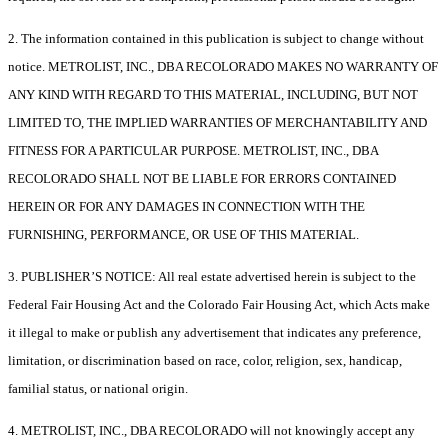
2. The information contained in this publication is subject to change without
notice. METROLIST, INC., DBA RECOLORADO MAKES NO WARRANTY OF
ANY KIND WITH REGARD TO THIS MATERIAL, INCLUDING, BUT NOT
LIMITED TO, THE IMPLIED WARRANTIES OF MERCHANTABILITY AND
FITNESS FOR A PARTICULAR PURPOSE. METROLIST, INC., DBA
RECOLORADO SHALL NOT BE LIABLE FOR ERRORS CONTAINED
HEREIN OR FOR ANY DAMAGES IN CONNECTION WITH THE
FURNISHING, PERFORMANCE, OR USE OF THIS MATERIAL.
3. PUBLISHER’S NOTICE: All real estate advertised herein is subject to the
Federal Fair Housing Act and the Colorado Fair Housing Act, which Acts make
it illegal to make or publish any advertisement that indicates any preference,
limitation, or discrimination based on race, color, religion, sex, handicap,
familial status, or national origin.
4. METROLIST, INC., DBA RECOLORADO will not knowingly accept any