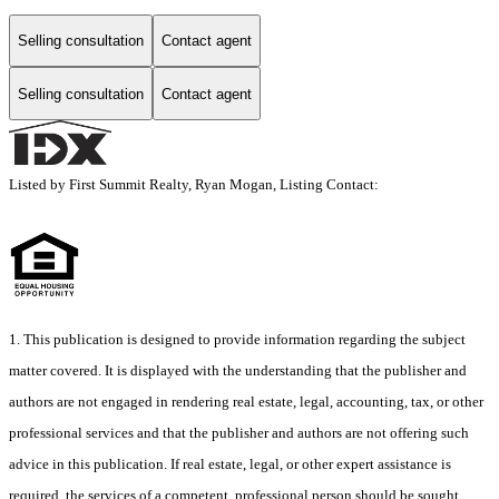
Selling consultation
Contact agent
Selling consultation
Contact agent
Listed by First Summit Realty, Ryan Mogan, Listing Contact:
1. This publication is designed to provide information regarding the subject
matter covered. It is displayed with the understanding that the publisher and
authors are not engaged in rendering real estate, legal, accounting, tax, or other
professional services and that the publisher and authors are not offering such
advice in this publication. If real estate, legal, or other expert assistance is
required, the services of a competent, professional person should be sought.