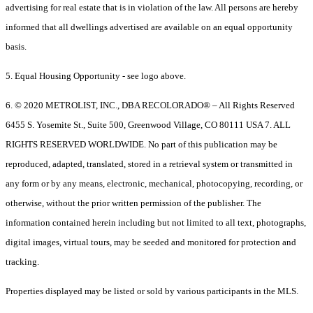
advertising for real estate that is in violation of the law. All persons are hereby
informed that all dwellings advertised are available on an equal opportunity
basis.
5. Equal Housing Opportunity - see logo above.
6. © 2020 METROLIST, INC., DBA RECOLORADO® – All Rights Reserved
6455 S. Yosemite St., Suite 500, Greenwood Village, CO 80111 USA 7. ALL
RIGHTS RESERVED WORLDWIDE. No part of this publication may be
reproduced, adapted, translated, stored in a retrieval system or transmitted in
any form or by any means, electronic, mechanical, photocopying, recording, or
otherwise, without the prior written permission of the publisher. The
information contained herein including but not limited to all text, photographs,
digital images, virtual tours, may be seeded and monitored for protection and
tracking.
Properties displayed may be listed or sold by various participants in the MLS.