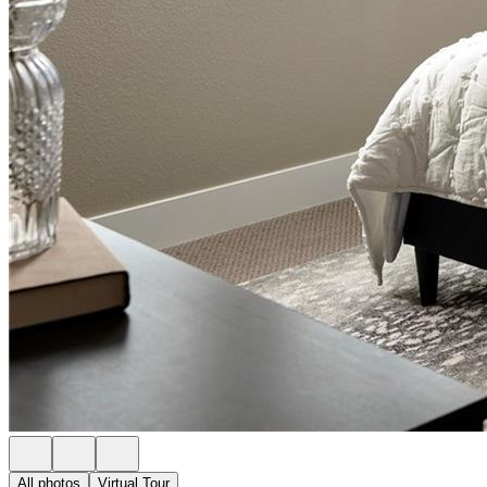
All photos
Virtual Tour