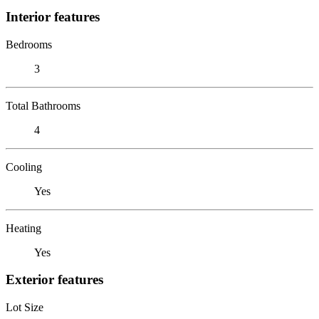
Interior features
Bedrooms
3
Total Bathrooms
4
Cooling
Yes
Heating
Yes
Exterior features
Lot Size